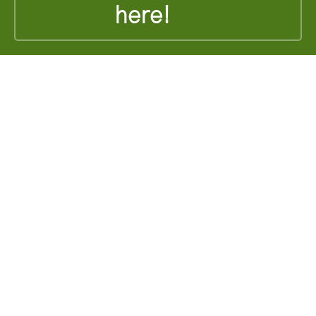
here!