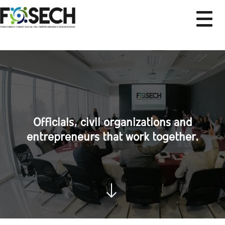
Officials, civil organizations and
entrepreneurs that work together.