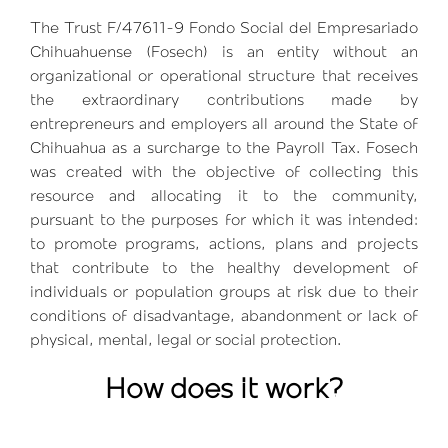
The Trust F/47611-9 Fondo Social del Empresariado
Chihuahuense (Fosech) is an entity without an
organizational or operational structure that receives
the extraordinary contributions made by
entrepreneurs and employers all around the State of
Chihuahua as a surcharge to the Payroll Tax. Fosech
was created with the objective of collecting this
resource and allocating it to the community,
pursuant to the purposes for which it was intended:
to promote programs, actions, plans and projects
that contribute to the healthy development of
individuals or population groups at risk due to their
conditions of disadvantage, abandonment or lack of
physical, mental, legal or social protection.
How does it work?