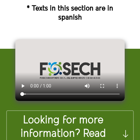
* Texts in this section are in
spanish
Looking for more
information? Read